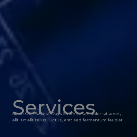
Services
Since Our Earliest Days lorem ipsum dolor sit amet,
elit. Ut elit tellus, luctus, erat sed fermentum feugiat.