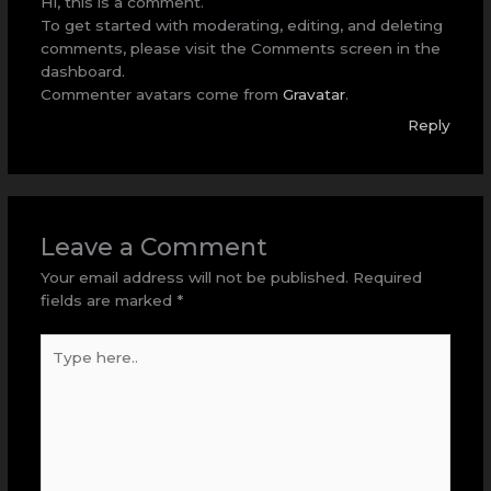
Hi, this is a comment.
To get started with moderating, editing, and deleting
comments, please visit the Comments screen in the
dashboard.
Commenter avatars come from
Gravatar
.
Reply
Leave a Comment
Your email address will not be published.
Required
fields are marked
*
Type
here..