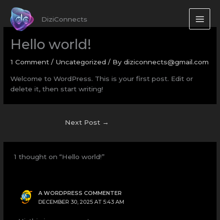
Skip
to
DiziConnects
content
Hello world!
1 Comment
/
Uncategorized
/ By
diziconnects@gmail.com
Welcome to WordPress. This is your first post. Edit or
delete it, then start writing!
Next Post
→
1 thought on “Hello world!”
A WORDPRESS COMMENTER
DECEMBER 30, 2025 AT 5:43 AM